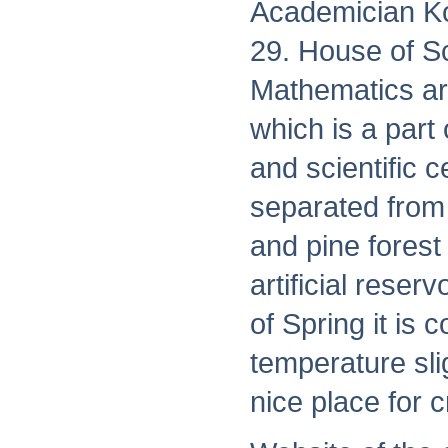
Academician Ko
29. House of Sc
Mathematics ar
which is a part
and scientific 
separated from 
and pine forest
artificial reser
of Spring it is
temperature sli
nice place for c