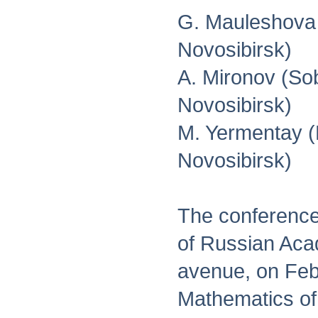
G. Mauleshova 
Novosibirsk)
A. Mironov (Sob
Novosibirsk)
M. Yermentay (N
Novosibirsk)
The conference 
of Russian Aca
avenue, on Febr
Mathematics of