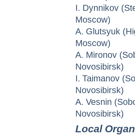
I. Dynnikov (St
Moscow)
A. Glutsyuk (H
Moscow)
A. Mironov (Sob
Novosibirsk)
I. Taimanov (So
Novosibirsk)
A. Vesnin (Sobo
Novosibirsk)
Local Organ