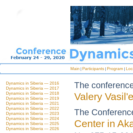
Main
Participants
Program
Loc
|
|
|
The conference 
Dynamics in Siberia — 2016
Dynamics in Siberia — 2017
Dynamics in Siberia — 2018
Valery Vasil'
Dynamics in Siberia — 2019
Dynamics in Siberia — 2021
Dynamics in Siberia — 2022
The Conference
Dynamics in Siberia — 2023
Dynamics in Siberia — 2024
Center in A
Dynamics in Siberia — 2025
Dynamics in Siberia — 2026