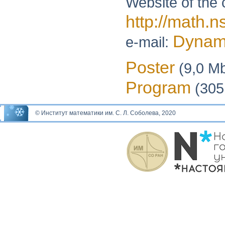
Website of the 
http://math.n
Dynam
e-mail:
Poster
(9,0 M
Program
(305
© Институт математики им. С. Л. Соболева, 2020