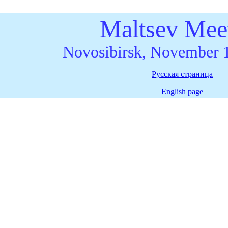
Maltsev Mee
Novosibirsk, November 
Русская страница
English page