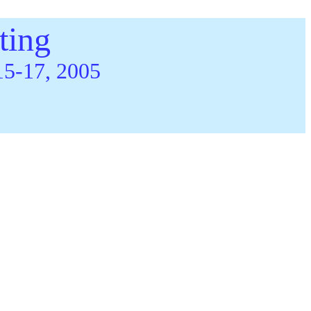
ting
15-17, 2005