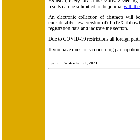
As usual, every talk at the Mal'tsev Meeting 
results can be submitted to the journal
with the
An electronic collection of abstracts will 
considerably new version of) LaTeX follow
registration data and indicate the section.
Due to COVID-19 restrictions all foreign parti
If you have questions concerning participation,
Updated September 21, 2021