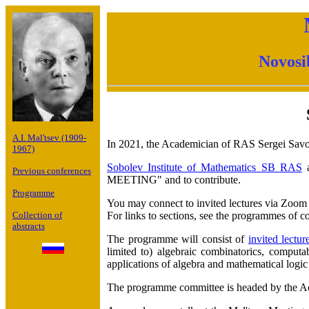
Novosi
A.I. Mal'tsev (1909-
In 2021, the Academician of RAS Sergei Savos
1967)
Sobolev Institute of Mathematics SB RAS
a
Previous conferences
MEETING" and to contribute.
Programme
You may connect to invited lectures via Zoom
For links to sections, see the programmes of co
Collection of
abstracts
The programme will consist of
invited lectur
limited to) algebraic combinatorics, computabi
applications of algebra and mathematical logic
The programme committee is headed by the A