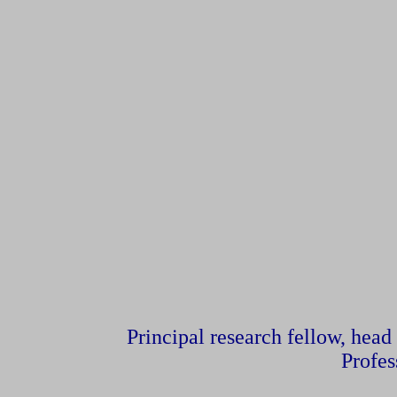
Principal research fellow, head
Profes