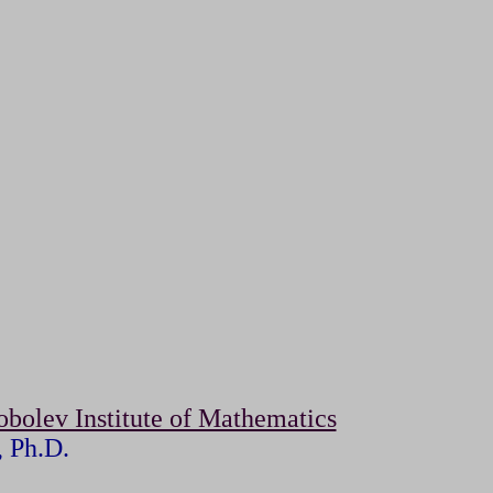
obolev Institute of Mathematics
, Ph.D.