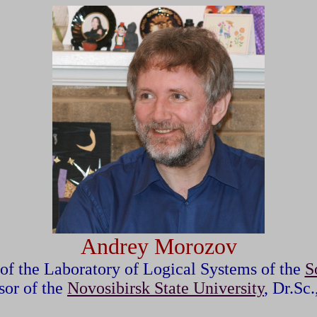
Andrey Morozov
 of the Laboratory of Logic
al Systems
of the
S
sor of the
Novosibirsk State University
, Dr.Sc.