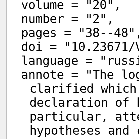
volume = "20",
number = "2",
pages = "38--48"
doi = "10.23671/
language = "russ
annote = "The lo
clarified which
declaration of 
particular, att
hypotheses and 