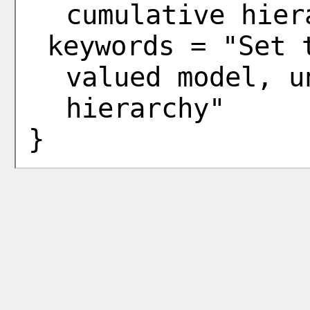
cumulative hier
keywords = "Set 
valued model, u
hierarchy"
}