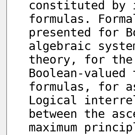
constituted by 
formulas. Forma
presented for B
algebraic syste
theory, for the
Boolean-valued 
formulas, for a
Logical interre
between the asc
maximum princip