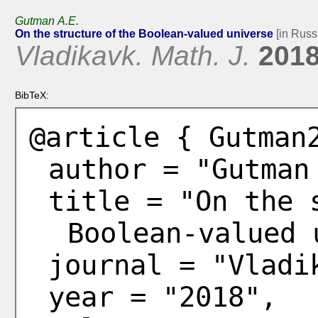
Gutman A.E.
On the structure of the Boolean-valued universe
[in Russ
Vladikavk. Math. J.
201
BibTeX:
@article { Gutman
author = "Gutman
title = "On the 
Boolean-valued 
journal = "Vladi
year = "2018",