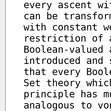
every ascent wi
can be transfor
with constant w
restriction of 
Boolean-valued 
introduced and 
that every Bool
Set theory whic
principle has m
analogous to vo