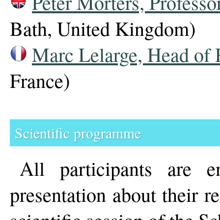
Peter Mörters, Professor
Bath, United Kingdom)
Marc Lelarge, Head of 
France)
Scientific programme
All participants are 
presentation about their 