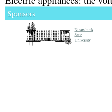
Sponsors
Novosibirsk
State
University