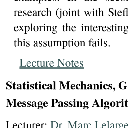
research (joint with Ste
exploring the interesti
this assumption fails.
Lecture Notes
Statistical Mechanics, 
Message Passing Algori
Lecturer:
Dr. Marc Lelarg