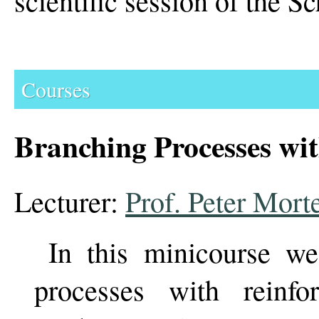
scientific session of the Sc
Courses
Branching Processes wi
Lecturer:
Prof. Peter Mort
In this minicourse we
processes with reinfo