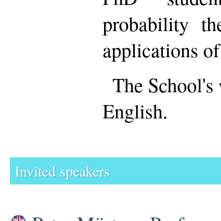
probability th
applications of
The School's 
English.
Invited speakers