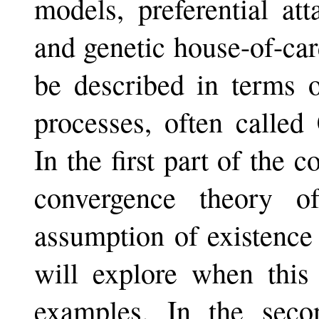
models, preferential at
and genetic house-of-ca
be described in terms o
processes, often calle
In the first part of the c
convergence theory o
assumption of existence
will explore when this 
examples. In the seco