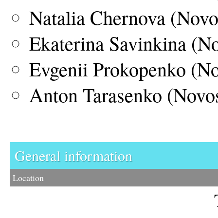
Natalia Chernova (Novo
Ekaterina Savinkina (No
Evgenii Prokopenko (No
Anton Tarasenko (Novos
General information
Location