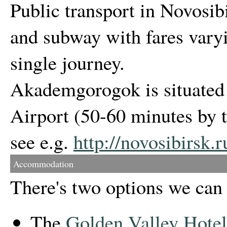
Public transport in Novosib
and subway with fares vary
single journey.
Akademgorogok is situated
Airport (50-60 minutes by t
see e.g.
http://novosibirsk.
Accommodation
There's two options we ca
The
Golden Valley Hotel