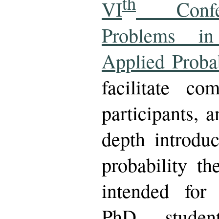
th
VI
Confer
Problems in
Applied Probab
facilitate c
participants, 
depth introduc
probability th
intended for
PhD student