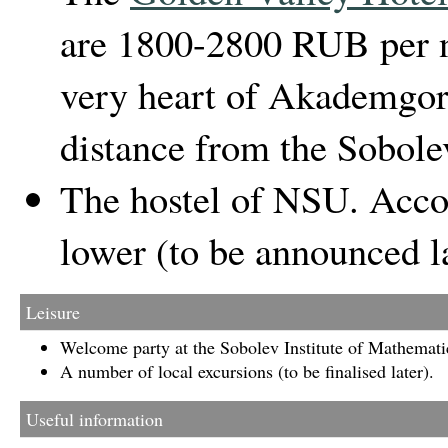
are 1800-2800 RUB per ni
very heart of Akademgor
distance from the Sobole
The hostel of NSU. Acco
lower (to be announced la
Leisure
Welcome party at the Sobolev Institute of Mathemati
A number of local excursions (to be finalised later).
Useful information