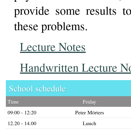
provide some results t
these problems.
Lecture Notes
Handwritten Lecture N
School schedule
Time
Friday
09:00 - 12:20
Peter Mörters
12.20 - 14.00
Lunch