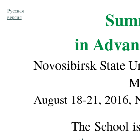
Русская
Sum
версия
in Advan
Novosibirsk State Un
M
August 18-21, 2016, N
The School is