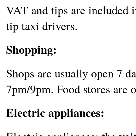
VAT and tips are included in
tip taxi drivers.
Shopping:
Shops are usually open 7 
7pm/9pm. Food stores are 
Electric appliances:
Electric appliances: the vo