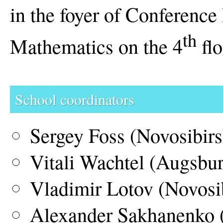
in the foyer of Conference 
th
Mathematics on the 4
flo
School coordinators
Sergey Foss (Novosibirs
Vitali Wachtel (Augsbu
Vladimir Lotov (Novosi
Alexander Sakhanenko 