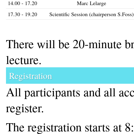
14.00 - 17.20
Marc Lelarge
17.30 - 19.20
Scientific Session (chairperson S.Foss)
There will be 20-minute br
lecture.
Registration
All participants and all a
register.
The registration starts at 