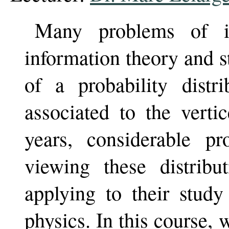
Many problems of in
information theory and s
of a probability distri
associated to the verti
years, considerable p
viewing these distrib
applying to their study 
physics. In this course,