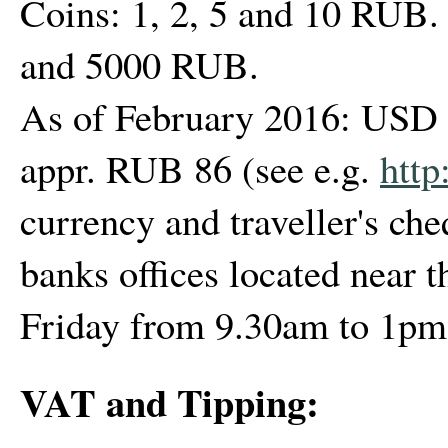
Coins: 1, 2, 5 and 10 RUB. 
and 5000 RUB.
As of February 2016: USD 1
appr. RUB 86 (see e.g.
http
currency and traveller's ch
banks offices located near 
Friday from 9.30am to 1pm
VAT and Tipping: