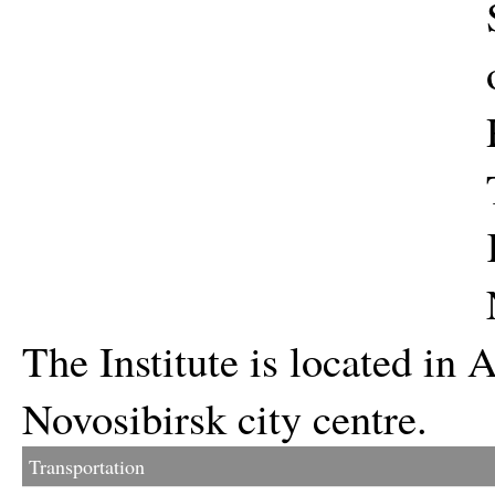
The Institute is located i
Novosibirsk city centre.
Transportation