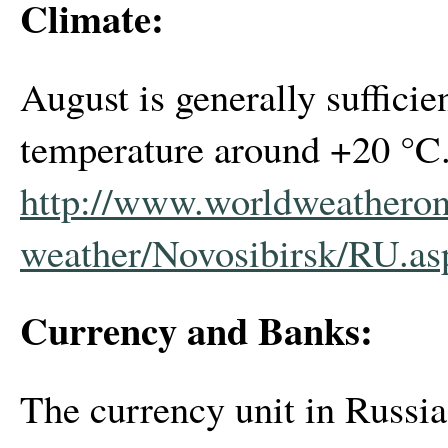
Climate:
August is generally suffici
temperature around +20 °C. 
http://www.worldweatheron
weather/Novosibirsk/RU.as
Currency and Banks:
The currency unit in Russi