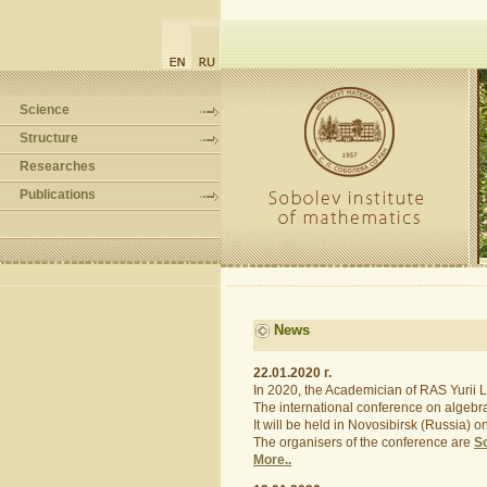
Science
Structure
Researches
Publications
News
22.01.2020 г.
In 2020, the Academician of RAS Yurii L.
The international conference on algebra,
It will be held in Novosibirsk (Russia) 
The organisers of the conference are
So
More..