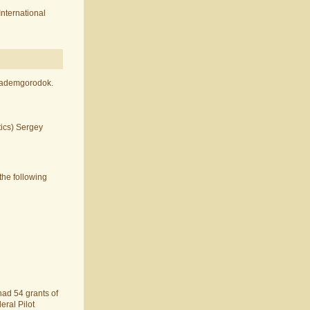
International
Akademgorodok.
tics) Sergey
the following
 had 54 grants of
eral Pilot