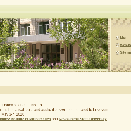
Main
Web-p
Site m
 Ershov celebrates his jubilee.
 mathematical logic, and applications will be dedicated to this event.
on May 3-7, 2020.
bolev Institute of Mathematics
and
Novosibirsk State University