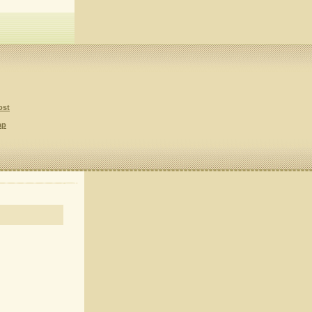
ost
ap