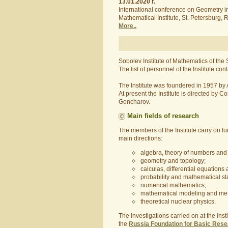
13.01.2020 г.
International conference on Geometry in 
Mathematical Institute, St. Petersburg
More..
Sobolev Institute of Mathematics of the
The list of personnel of the Institute 
The Institute was foundered in 1957 b
At present the Institute is directed b
Goncharov.
Main fields of research
The members of the Institute carry on f
main directions:
algebra, theory of numbers and 
geometry and topology;
calculas, differential equations
probability and mathematical stat
numerical mathematics;
mathematical modeling and met
theoretical nuclear physics.
The investigations carried on at the Ins
the
Russia Foundation for Basic Res