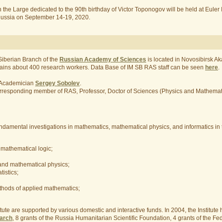
the Large dedicated to the 90th birthday of Victor Toponogov will be held at Euler 
, Russia on September 14-19, 2020.
 Siberian Branch of the
Russian Academy of Sciences
is located in Novosibirsk 
contains about 400 research workers. Data Base of IM SB RAS staff can be seen
here
.
y Academician
Sergey Sobolev
.
y Corresponding member of RAS, Professor, Doctor of Sciences (Physics and Mathema
undamental investigations in mathematics, mathematical physics, and informatics in 
mathematical logic;
 and mathematical physics;
istics;
hods of applied mathematics;
titute are supported by various domestic and interactive funds. In 2004, the Institute
earch
, 8 grants of the Russia Humanitarian Scientific Foundation, 4 grants of the Fed