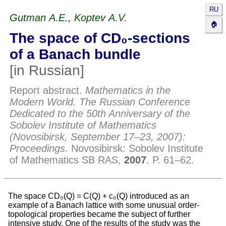
RU
Gutman A.E., Koptev A.V.
🏠
The space of CD₀-sections
of a Banach bundle
[in Russian]
//
Report abstract.
Mathematics in the
Modern World. The Russian Conference
Dedicated to the 50th Anniversary of the
Sobolev Institute of Mathematics
(Novosibirsk, September 17–23, 2007):
Proceedings
.
Novosibirsk
:
Sobolev Institute
of Mathematics SB RAS
,
2007
. P.
61–62
.
The space CD₀(Q) = C(Q) + c₀(Q) introduced as an
example of a Banach lattice with some unusual order-
topological properties became the subject of further
intensive study. One of the results of the study was the