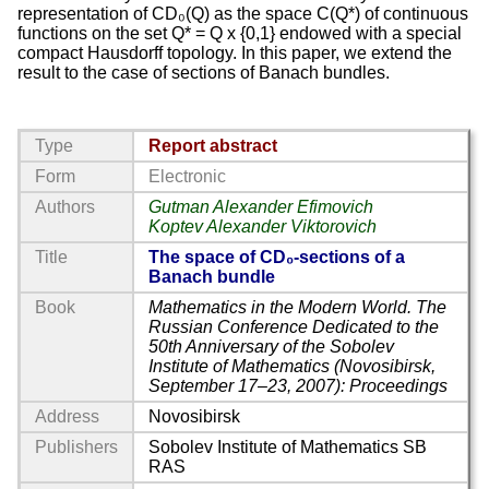
representation of CD₀(Q) as the space C(Q*) of continuous
functions on the set Q* = Q x {0,1} endowed with a special
compact Hausdorff topology. In this paper, we extend the
result to the case of sections of Banach bundles.
Type
Report abstract
Form
Electronic
Authors
Gutman Alexander Efimovich
Koptev Alexander Viktorovich
Title
The space of CD₀-sections of a
Banach bundle
Book
Mathematics in the Modern World. The
Russian Conference Dedicated to the
50th Anniversary of the Sobolev
Institute of Mathematics (Novosibirsk,
September 17–23, 2007): Proceedings
Address
Novosibirsk
Publishers
Sobolev Institute of Mathematics SB
RAS