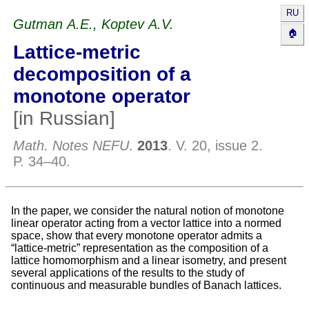
RU
Gutman A.E., Koptev A.V.
🏠
Lattice-metric
decomposition of a
monotone operator
[in Russian]
//
Math. Notes NEFU
.
2013
. V.
20
, issue
2
.
P.
34–40
.
In the paper, we consider the natural notion of monotone
linear operator acting from a vector lattice into a normed
space, show that every monotone operator admits a
“lattice-metric” representation as the composition of a
lattice homomorphism and a linear isometry, and present
several applications of the results to the study of
continuous and measurable bundles of Banach lattices.