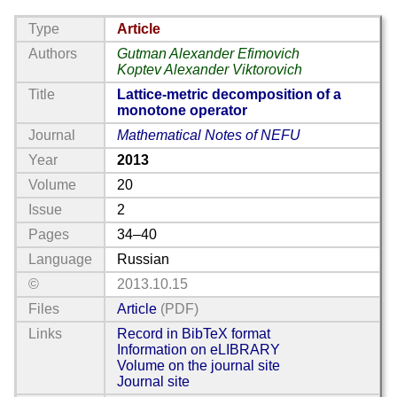
Type
Article
Authors
Gutman Alexander Efimovich
Koptev Alexander Viktorovich
Title
Lattice-metric decomposition of a
monotone operator
Journal
Mathematical Notes of NEFU
Year
2013
Volume
20
Issue
2
Pages
34–40
Language
Russian
©
2013.10.15
Files
Article
(PDF)
Links
Record in BibTeX format
Information on eLIBRARY
Volume on the journal site
Journal site