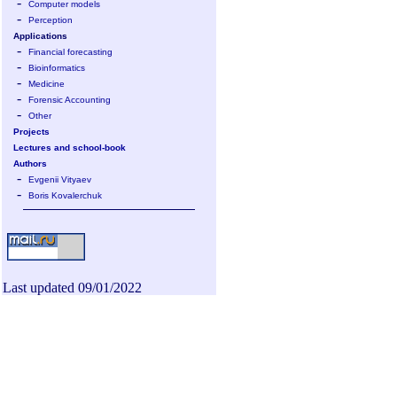
-
Computer models
-
Perception
Applications
-
Financial forecasting
-
Bioinformatics
-
Medicine
-
Forensic Accounting
-
Other
Projects
Lectures and school-book
Authors
-
Evgenii Vityaev
-
Boris Kovalerchuk
Last updated 09/01/2022