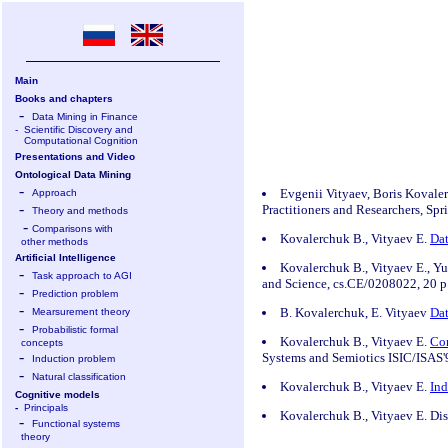
Main
Books and chapters
-
Data Mining in Finance
-
Scientific Discovery and
Computational Cognition
Presentations and Video
Ontological Data Mining
-
Evgenii Vityaev, Boris Kovale
Approach
-
Practitioners and Researchers, Sp
Theory and methods
-
Comparisons with
Kovalerchuk B., Vityaev E.
Dat
other methods
Artificial Intelligence
Kovalerchuk B., Vityaev E., Y
-
Task approach to AGI
and Science, cs.CE/0208022, 20 p.
-
Prediction problem
-
B. Kovalerchuk, E. Vityaev
Dat
Mearsurement theory
-
Probabilistic formal
Kovalerchuk B., Vityaev E.
Com
concepts
-
Systems and Semiotics ISIC/ISAS'
Induction problem
-
Natural classification
Kovalerchuk B., Vityaev E.
Ind
Cognitive models
-
Principals
Kovalerchuk B., Vityaev E. Dis
-
Functional systems
theory