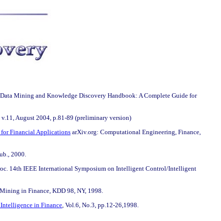
, Data Mining and Knowledge Discovery Handbook: A Complete Guide for
 v.11, August 2004, p.81-89 (preliminary version)
or Financial Applications
arXiv.org: Computational Engineering, Finance,
ub., 2000.
Proc. 14th IEEE International Symposium on Intelligent Control/Intelligent
Mining in Finance, KDD 98, NY, 1998.
Intelligence in Finance
, Vol.6, No.3, pp.12-26,1998.