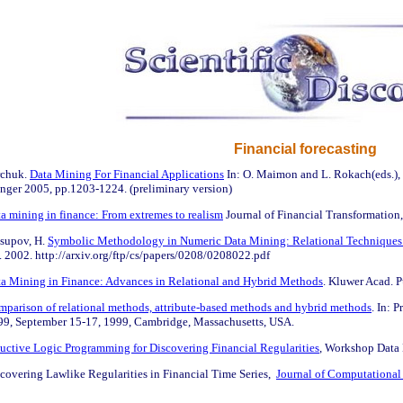
Financial forecasting
rchuk.
Data Mining For Financial Applications
In: O. Maimon and L. Rokach(eds.)
ringer 2005, pp.1203-1224. (preliminary version)
a mining in finance: From extremes to realism
Journal of Financial Transformation,
usupov, H.
Symbolic Methodology in Numeric Data Mining: Relational Techniques f
 2002. http://arxiv.org/ftp/cs/papers/0208/0208022.pdf
a Mining in Finance: Advances in Relational and Hybrid Methods
. Kluwer Acad. P
parison of relational methods, attribute-based methods and hybrid methods
. In: 
99, September 15-17, 1999, Cambridge, Massachusetts, USA.
uctive Logic Programming for Discovering Financial Regularities
, Workshop Data 
covering Lawlike Regularities in Financial Time Series,
Journal of Computational 