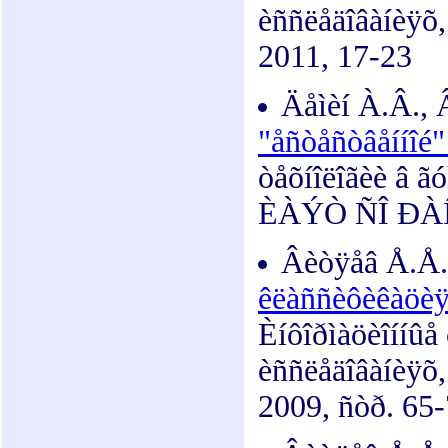
èññëåäîâàíèÿõ
2011, 17-23
Äåìèí À.Â.,
"åñòåñòâåííîé
òåõíîëîãèè â ã
ÈÀÝÒ ÑÎ ÐÀÍ, 
Âèòÿåâ Å.Å.
êëàññèôèêàöèÿ,
Èíôîðìàöèîííûå
èññëåäîâàíèÿõ
2009, ñòð. 65