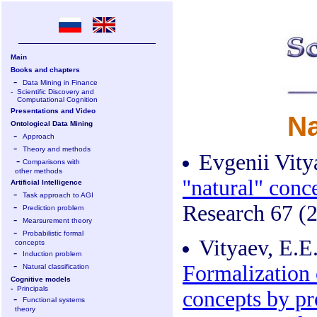
Main
Books and chapters
-
Data Mining in Finance
-
Scientific Discovery and
Computational Cognition
Presentations and Video
Na
Ontological Data Mining
-
Approach
-
Theory and methods
Evgenii Vity
-
Comparisons with
other methods
''natural" con
Artificial Intelligence
-
Task approach to AGI
-
Research 67 (2
Prediction problem
-
Mearsurement theory
-
Probabilistic formal
Vityaev, E.E.
concepts
-
Induction problem
-
Formalization o
Natural classification
Cognitive models
-
Principals
concepts by pr
-
Functional systems
theory