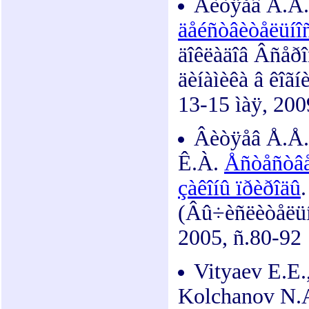
Âèòÿåâ Å.Å
äåéñòâèòåëüíîñ
äîêëàäîâ Âñåðî
äèíàìèêà â êîãí
13-15 ìàÿ, 200
Âèòÿåâ Å.Å.,
Ê.À.
Åñòåñòâå
çàêîíû ïðèðîäû
(Âû÷èñëèòåëüíû
2005, ñ.80-92
Vityaev E.E.
Kolchanov N.