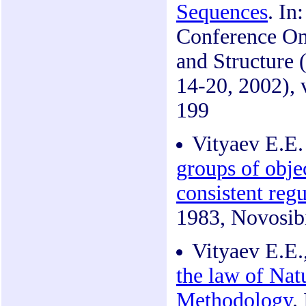
Sequences
. In
Conference On
and Structure 
14-20, 2002), 
199
Vityaev E.E
groups of objec
consistent regu
1983, Novosibi
Vityaev E.E.
the law of Nat
Methodology
.