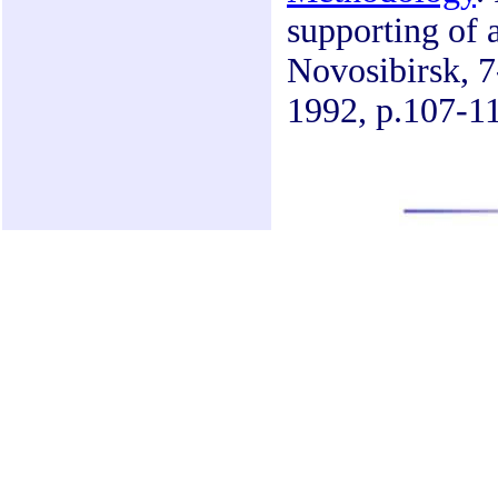
supporting of 
Novosibirsk, 7-
1992, p.107-11