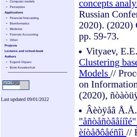
concepts analy
-
Computer models
-
Perception
Russian Confer
Applications
-
Financial forecasting
2020). (2020)
-
Bioinformatics
-
Medicine
pp. 59-73.
-
Forensic Accounting
-
Other
Projects
Vityaev, E.E
Lectures and school-book
Authors
Clustering bas
-
Evgenii Vityaev
-
Boris Kovalerchuk
Models
// Pro
on Information
(2020), ñòàòüÿ
Last updated 09/01/2022
Âèòÿåâ Å.Å.
"åñòåñòâåííîé"
èíòåðôåéñîì
//