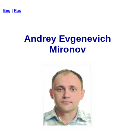
Eng
|
Rus
Andrey Evgenevich
Mironov