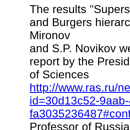
The results "Super
and Burgers hierarc
Mironov
and S.P. Novikov we
report by the Presi
of Sciences
http://www.ras.ru/
id=30d13c52-9aab-
fa3035236487#cont
Professor of Russi