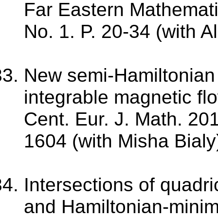
Far Eastern Mathematic
No. 1. P. 20-34 (with 
New semi-Hamiltonian h
integrable magnetic fl
Cent. Eur. J. Math. 201
1604 (with Misha Bialy
Intersections of quadr
and Hamiltonian-mini