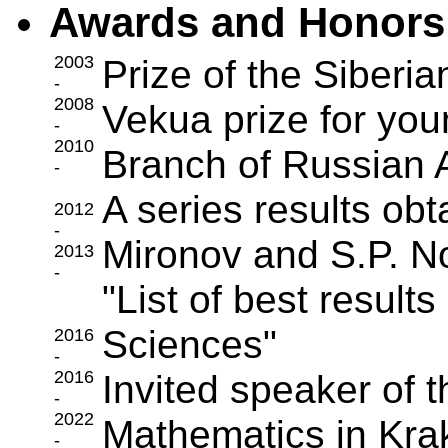
Awards and Honors
2003
Prize of the Siberi
-
2008
Vekua prize for youn
-
2010
Branch of Russian
-
A series results obt
2012
-
Mironov and S.P. No
2013
-
"List of best resul
Sciences"
2016
-
2016
Invited speaker of 
-
2022
Mathematics in Kr
-