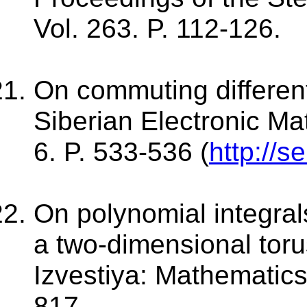
Vol. 263. P. 112-126.
On commuting different
Siberian Electronic Ma
6. P. 533-536 (
http://s
On polynomial integra
a two-dimensional toru
Izvestiya: Mathematics
817.