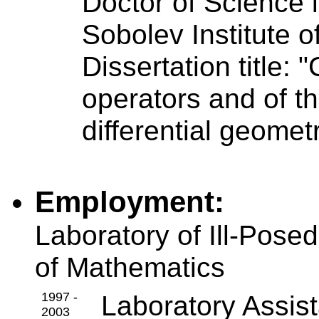
Doctor of Science 
Sobolev Institute 
Dissertation title: 
operators and of th
differential geomet
Employment:
Laboratory of Ill-Pose
of Mathematics
1997 -
Laboratory Assist
2003