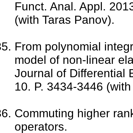
Funct. Anal. Appl. 2013
(with Taras Panov).
From polynomial integr
model of non-linear elas
Journal of Differential
10. P. 3434-3446 (with
Commuting higher rank 
operators.