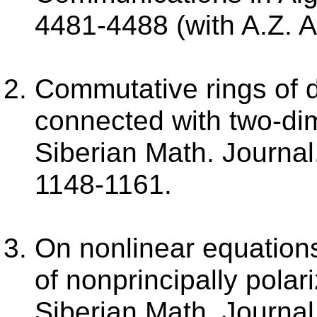
4481-4488 (with A.Z. A
Commutative rings of di
connected with two-dim
Siberian Math. Journal.
1148-1161.
On nonlinear equations
of nonprincipally polar
Siberian Math. Journal.