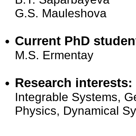
G.S. Mauleshova
Current PhD studen
M.S. Ermentay
Research interests:
Integrable Systems, G
Physics, Dynamical S