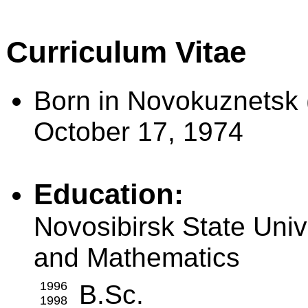
Curriculum Vitae
Born in Novokuznetsk 
October 17, 1974
Education:
Novosibirsk State Univ
and Mathematics
1996
B.Sc.
1998