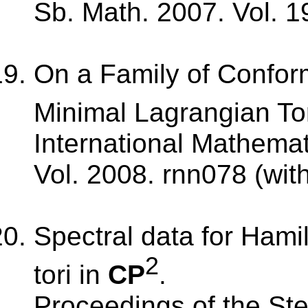
Sb. Math. 2007. Vol. 1
On a Family of Conform
Minimal Lagrangian Tor
International Mathema
Vol. 2008. rnn078 (wit
Spectral data for Hami
2
tori in
CP
.
Proceedings of the Stek