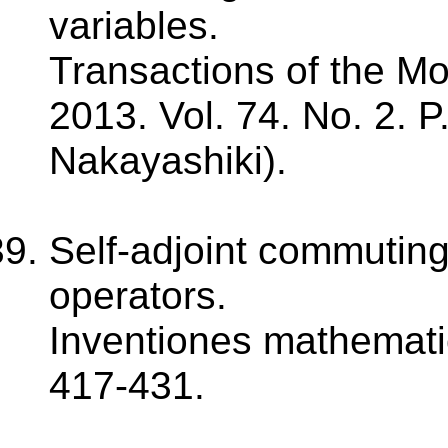
variables.
Transactions of the M
2013. Vol. 74. No. 2. P
Nakayashiki).
Self-adjoint commuting 
operators.
Inventiones mathematic
417-431.