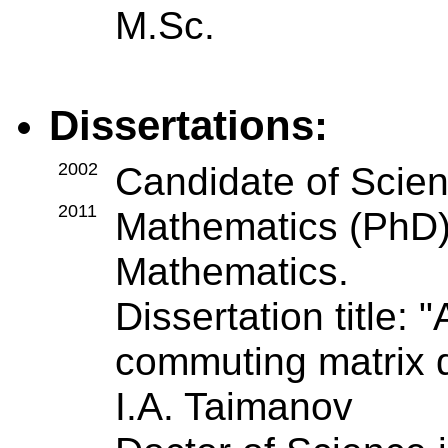
M.Sc.
Dissertations:
2002
Candidate of Scien
2011
Mathematics (PhD),
Mathematics.
Dissertation title: 
commuting matrix di
I.A. Taimanov