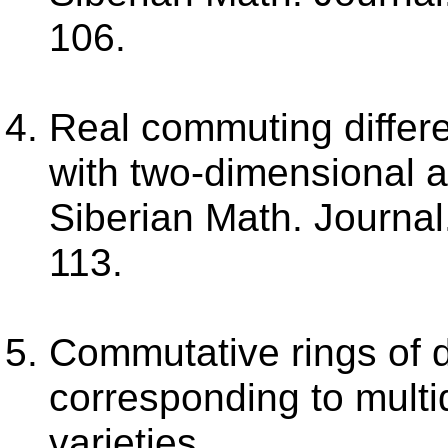
106.
Real commuting differe
with two-dimensional ab
Siberian Math. Journal.
113.
Commutative rings of di
corresponding to multi
varieties.