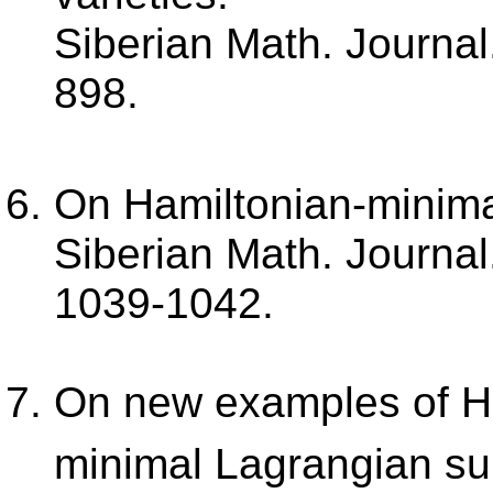
Siberian Math. Journal.
898.
On Hamiltonian-minima
Siberian Math. Journal.
1039-1042.
On new examples of H
minimal Lagrangian su