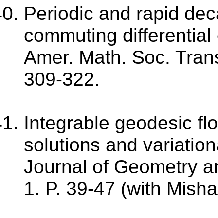
Periodic and rapid dec
commuting differential
Amer. Math. Soc. Transl
309-322.
Integrable geodesic fl
solutions and variationa
Journal of Geometry an
1. P. 39-47 (with Misha