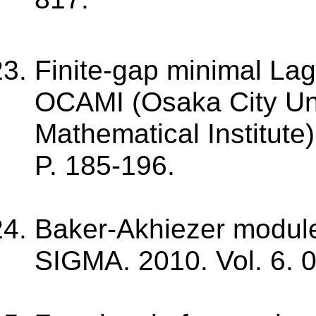
Finite-gap minimal La
OCAMI (Osaka City Un
Mathematical Institute)
P. 185-196.
Baker-Akhiezer modules
SIGMA. 2010. Vol. 6. 03