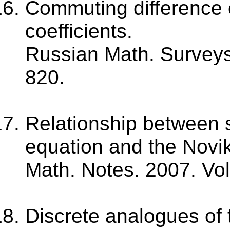
Commuting difference 
coefficients.
Russian Math. Surveys.
820.
Relationship between s
equation and the Novi
Math. Notes. 2007. Vol
Discrete analogues of 