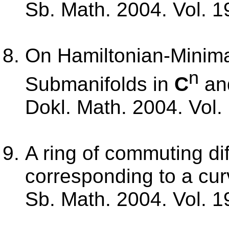
Sb. Math. 2004. Vol. 1
On Hamiltonian-Minima
n
Submanifolds in
C
an
Dokl. Math. 2004. Vol. 
A ring of commuting dif
corresponding to a cur
Sb. Math. 2004. Vol. 1