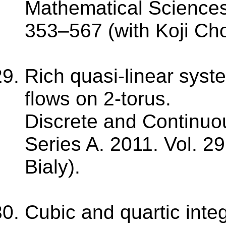
Mathematical Sciences.
353–567 (with Koji Ch
Rich quasi-linear syst
flows on 2-torus.
Discrete and Continuo
Series A. 2011. Vol. 29
Bialy).
Cubic and quartic integ