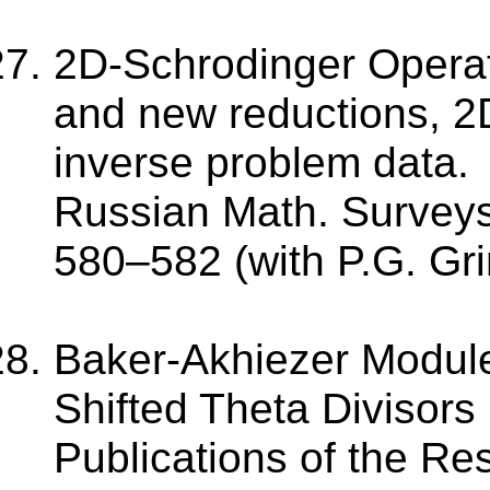
2D-Schrodinger Operat
and new reductions, 2
inverse problem data.
Russian Math. Surveys.
580–582 (with P.G. Gri
Baker-Akhiezer Modules
Shifted Theta Divisors 
Publications of the Res