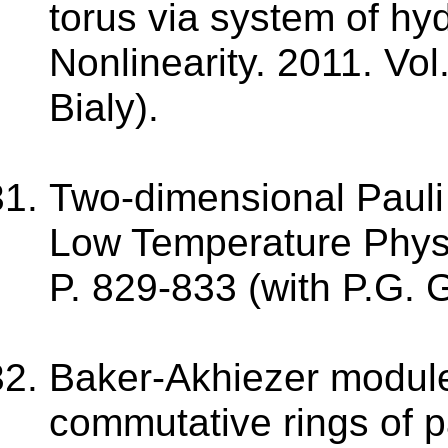
torus via system of hy
Nonlinearity. 2011. Vo
Bialy).
Two-dimensional Pauli 
Low Temperature Physic
P. 829-833 (with P.G. 
Baker-Akhiezer module
commutative rings of pa