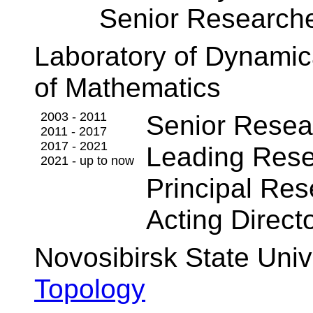
Senior Research
Laboratory of Dynamica
of Mathematics
2003 - 2011
Senior Resea
2011 - 2017
2017 - 2021
Leading Rese
2021 - up to now
Principal Res
Acting Direct
Novosibirsk State Univ
Topology