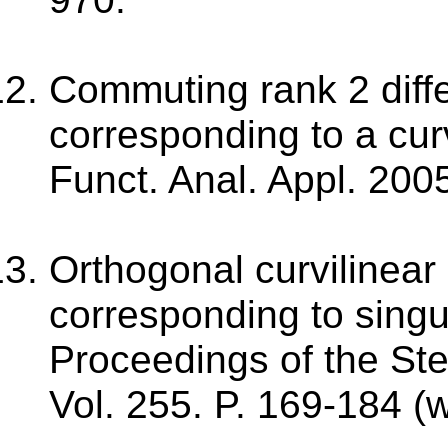
Commuting rank 2 diffe
corresponding to a cur
Funct. Anal. Appl. 2005
Orthogonal curvilinear
corresponding to singu
Proceedings of the Stek
Vol. 255. P. 169-184 (w