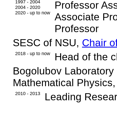
1997 - 2004
Professor Ass
2004 - 2020
2020 - up to now
Associate Pr
Professor
SESC of NSU,
Chair o
2018 - up to now
Head of the c
Bogolubov Laboratory 
Mathematical Physics,
2010 - 2013
Leading Resear