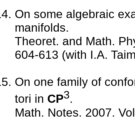
On some algebraic ex
manifolds.
Theoret. and Math. Phy
604-613 (with I.A. Tai
On one family of confo
3
tori in
CP
.
Math. Notes. 2007. Vol