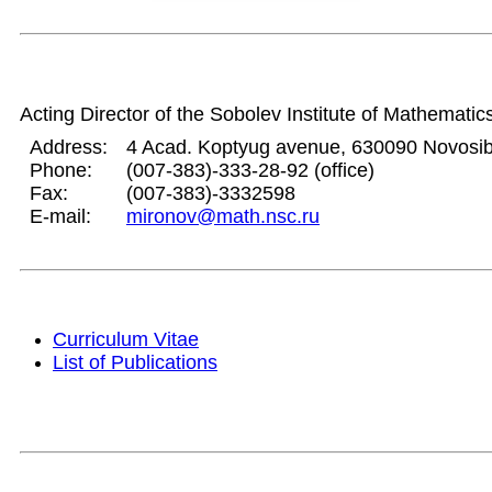
Acting Director of the Sobolev Institute of Mathematic
Address:
4 Acad. Koptyug avenue, 630090 Novosib
Phone:
(007-383)-333-28-92 (office)
Fax:
(007-383)-3332598
E-mail:
mironov@math.nsc.ru
Curriculum Vitae
List of Publications