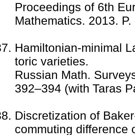
Proceedings of 6th Eu
Mathematics. 2013. P.
Hamiltonian-minimal L
toric varieties.
Russian Math. Surveys.
392–394 (with Taras P
Discretization of Bak
commuting difference o