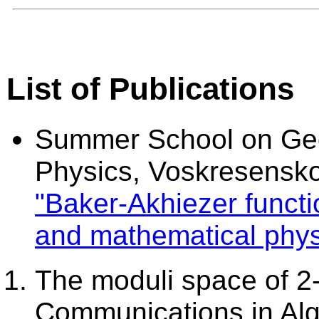
List of Publications
Summer School on Ge
Physics, Voskresensk
"Baker-Akhiezer functio
and mathematical phys
The moduli space of 2
Communications in Alge