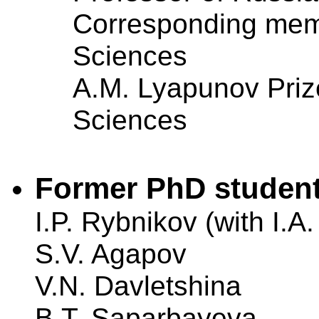
Corresponding mem
Sciences
A.M. Lyapunov Priz
Sciences
Former PhD student
I.P. Rybnikov (with I.A
S.V. Agapov
V.N. Davletshina
B.T. Saparbayeva