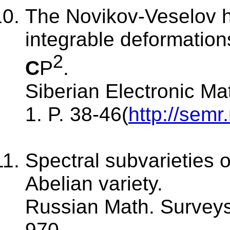
The Novikov-Veselov h
integrable deformation
2
C
P
.
Siberian Electronic Ma
1. P. 38-46(
http://semr
Spectral subvarieties o
Abelian variety.
Russian Math. Surveys.
970.