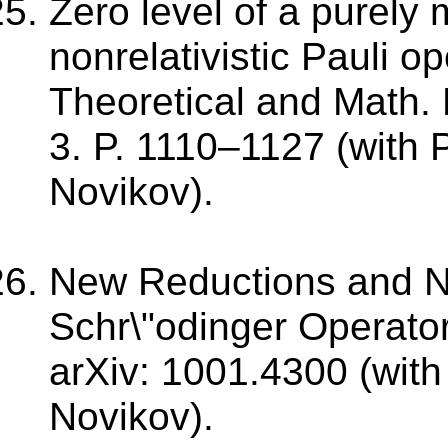
Zero level of a purely
nonrelativistic Pauli op
Theoretical and Math. 
3. P. 1110–1127 (with 
Novikov).
New Reductions and N
Schr\"odinger Operator
arXiv: 1001.4300 (with
Novikov).