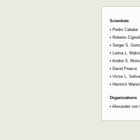
Scientists
•
Pedro Cabalar
•
Roberto Cignoli
•
Sergei S. Gon
•
Larisa L. Mak
•
Andrei S. Moro
•
David Pearce
•
Victor L. Seliv
•
Heinrich Wansi
Organizations
•
Alexander von 