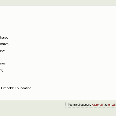
charov
simova
zov
anov
ng
Humboldt Foundation
Technical support:
katze.tail
[at]
gmail
[