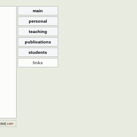
main
personal
teaching
publications
students
links
dot]
com