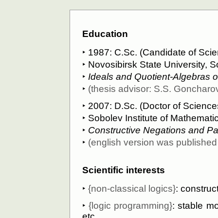
Education
‣ 1987: C.Sс. (Candidate of Scien
‣
Novosibirsk State University
, S
‣
Ideals and Quotient-Algebras o
‣
(thesis advisor:
S.S. Goncharo
‣ 2007: D.Sс. (Doctor of Science
‣
Sobolev Institute of Mathemati
‣
Constructive Negations and P
‣
(english version was publishe
Scientific interests
‣
{non-classical logics}
: construc
‣
{logic programming}
: stable m
etc