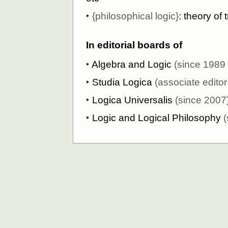
‣
{philosophical logic}
: theory of 
In editorial boards of
‣
Algebra and Logic
(since 1989 t
‣
Studia Logica
(associate edito
‣
Logica Universalis
(since 2007
‣
Logic and Logical Philosophy
(