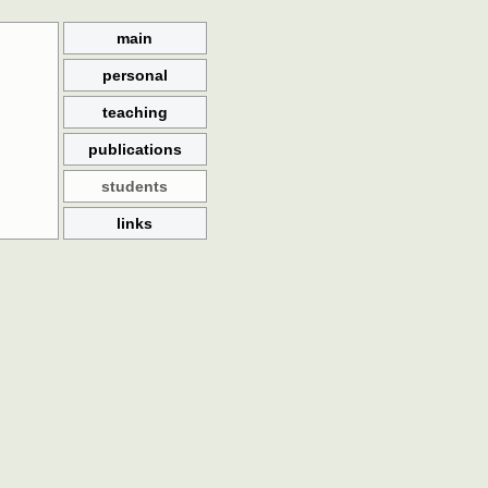
main
personal
teaching
publications
students
links