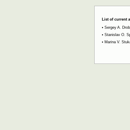
List of current
•
Sergey A. Dro
•
Stanislav O. S
•
Marina V. Stu