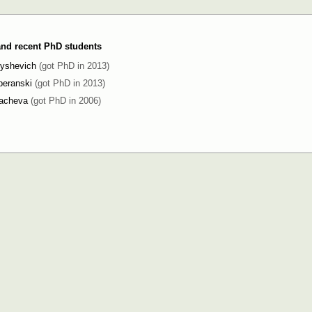
 and recent PhD students
byshevich
(got PhD in 2013)
peranski
(got PhD in 2013)
kacheva
(got PhD in 2006)